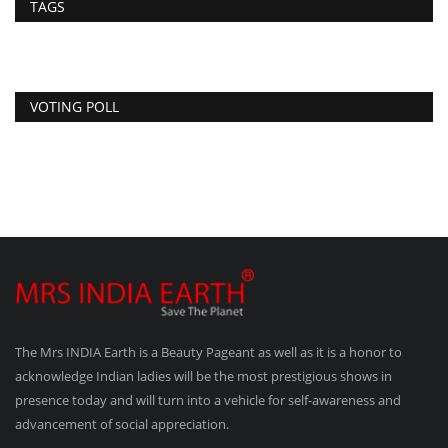
TAGS
VOTING POLL
The Mrs INDIA Earth is a Beauty Pageant as well as it is a honor to
acknowledge Indian ladies will be the most prestigious shows in
presence today and will turn into a vehicle for self-awareness and
advancement of social appreciation.