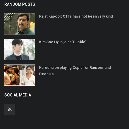
RANDOM POSTS
Rajat Kapoor: OTTs have not been very kind
Kim Soo Hyun joins 'Bubble'
Kareena on playing Cupid for Ranveer and
Deepika
SOCIAL MEDIA