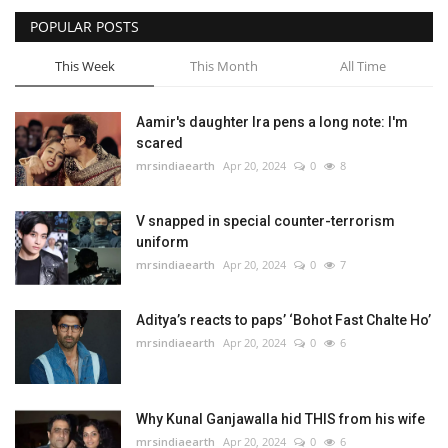
POPULAR POSTS
Bollywood
This Week
This Month
All Time
Education
Aamir's daughter Ira pens a long note: I'm
Entertainment
scared
mrsindiaearth
Apr 20, 2024
0
8
V snapped in special counter-terrorism
uniform
mrsindiaearth
Apr 20, 2024
0
7
Aditya’s reacts to paps’ ‘Bohot Fast Chalte Ho’
mrsindiaearth
Apr 20, 2024
0
6
Why Kunal Ganjawalla hid THIS from his wife
mrsindiaearth
Apr 20, 2024
0
6