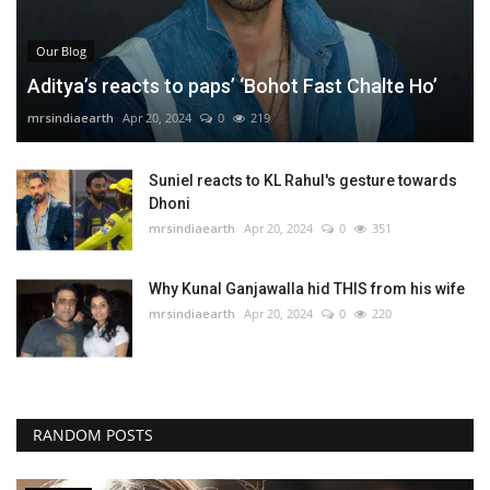
Our Blog
Aditya’s reacts to paps’ ‘Bohot Fast Chalte Ho’
mrsindiaearth
Apr 20, 2024
0
219
Suniel reacts to KL Rahul's gesture towards
Dhoni
mrsindiaearth
Apr 20, 2024
0
351
Why Kunal Ganjawalla hid THIS from his wife
mrsindiaearth
Apr 20, 2024
0
220
RANDOM POSTS