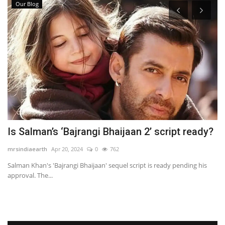
Our Blog
ds
Is Salman’s ‘Bajrangi Bhaijaan 2’ script ready?
P
mrsindiaearth
Apr 20, 2024
0
762
mr
Salman Khan's 'Bajrangi Bhaijaan' sequel script is ready pending his
A 
approval. The...
wi