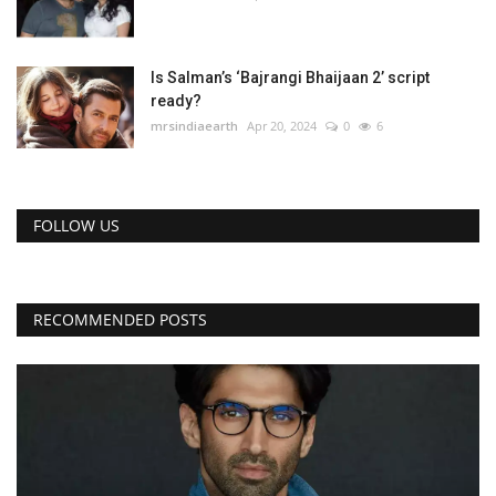
Is Salman’s ‘Bajrangi Bhaijaan 2’ script
ready?
mrsindiaearth
Apr 20, 2024
0
6
FOLLOW US
RECOMMENDED POSTS