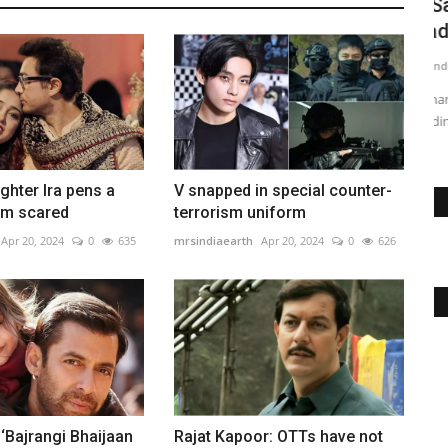
greeting
Is Salman’s ‘Bajrangi Bhaijaan 2’ script
V
ready?
u
mrsindiaearth
Apr 20, 2024
0
762
mr
ck picture
Salman Khan's 'Bajrangi Bhaijaan' sequel script is ready
BT
pending his approval. The...
im
ghter Ira pens a
V snapped in special counter-
I'm scared
terrorism uniform
Apr 20, 2024
0
635
mrsindiaearth
Apr 20, 2024
0
626
 ‘Bajrangi Bhaijaan
Rajat Kapoor: OTTs have not