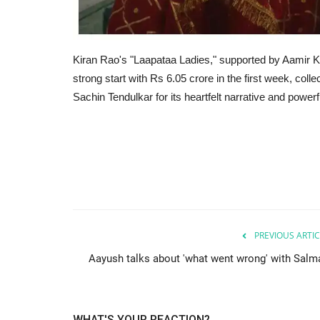
Kiran Rao's "Laapataa Ladies," supported by Aamir Kh
strong start with Rs 6.05 crore in the first week, col
Sachin Tendulkar for its heartfelt narrative and power
PREVIOUS ARTIC
Aayush talks about 'what went wrong' with Salm
WHAT'S YOUR REACTION?