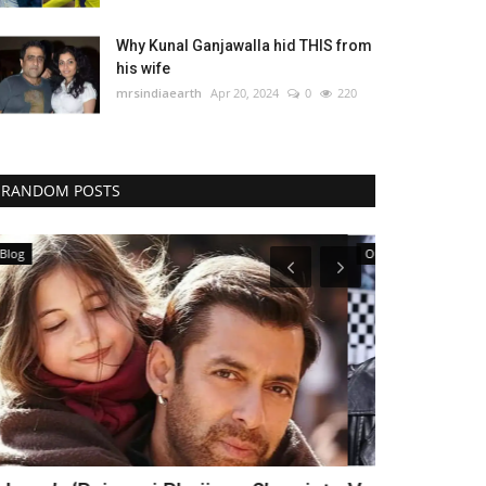
Why Kunal Ganjawalla hid THIS from
his wife
mrsindiaearth
Apr 20, 2024
0
220
RANDOM POSTS
Our Blog
Our Blog