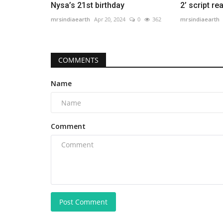
Nysa’s 21st birthday
2’ script re
mrsindiaearth
Apr 20, 2024
0
362
mrsindiaearth
COMMENTS
Name
Comment
Post Comment