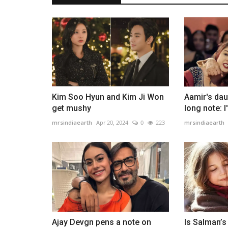
Taimur and Jeh make heartfelt 
cards for Babita
mrsindiaearth
Apr 20, 2024
0
238
Kareena Kapoor Khan shares a heartfelt throwba
to celebrate mother Babita's...
Kim Soo Hyun and Kim Ji Won
Aamir's dau
get mushy
long note: 
mrsindiaearth
Apr 20, 2024
0
223
mrsindiaearth
Ajay Devgn pens a note on
Is Salman’s