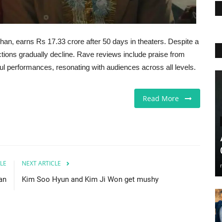
an, earns Rs 17.33 crore after 50 days in theaters. Despite a
lections gradually decline. Rave reviews include praise from
ful performances, resonating with audiences across all levels.
Read More
LE
NEXT ARTICLE
an
Kim Soo Hyun and Kim Ji Won get mushy