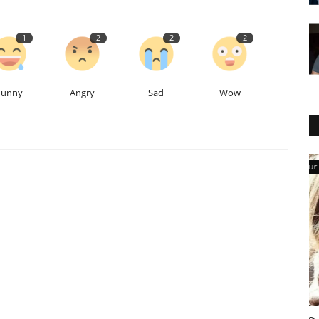
1
2
2
2
Funny
Angry
Sad
Wow
Our Blog