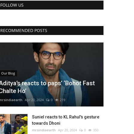
FOLLOW US
RECOMMENDED POSTS
Our Blog
Aditya’s reacts to paps’ ‘Bohot Fast
Chalte Ho’
mrsindiaearth
Apr 20, 2024
0
219
Suniel reacts to KL Rahul's gesture
towards Dhoni
mrsindiaearth
Apr 20, 2024
0
350