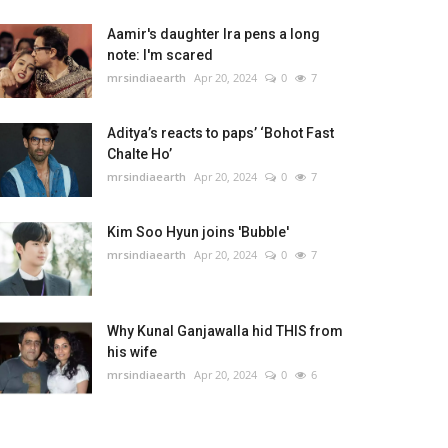
Aamir's daughter Ira pens a long
note: I'm scared
mrsindiaearth
Apr 20, 2024
0
7
Aditya’s reacts to paps’ ‘Bohot Fast
Chalte Ho’
mrsindiaearth
Apr 20, 2024
0
7
Kim Soo Hyun joins 'Bubble'
mrsindiaearth
Apr 20, 2024
0
7
Why Kunal Ganjawalla hid THIS from
his wife
mrsindiaearth
Apr 20, 2024
0
6