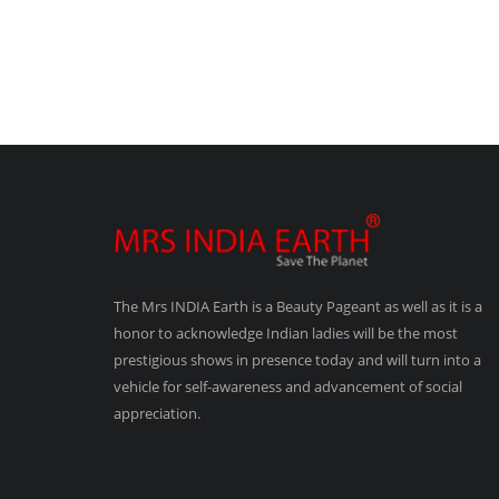
The Mrs INDIA Earth is a Beauty Pageant as well as it is a
honor to acknowledge Indian ladies will be the most
prestigious shows in presence today and will turn into a
vehicle for self-awareness and advancement of social
appreciation.