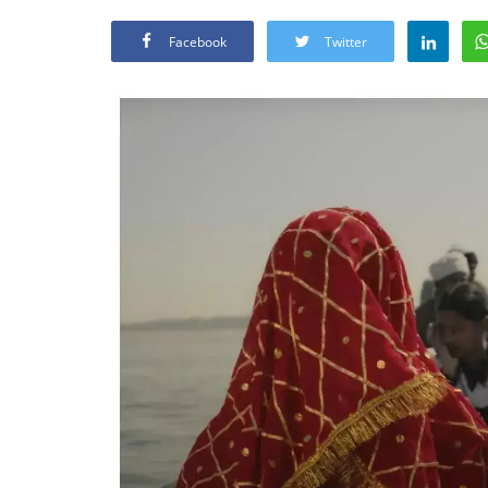
Facebook
Twitter