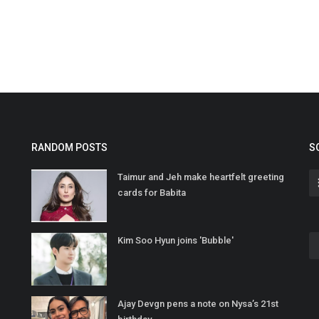
RANDOM POSTS
S
Taimur and Jeh make heartfelt greeting
cards for Babita
Kim Soo Hyun joins 'Bubble'
Ajay Devgn pens a note on Nysa’s 21st