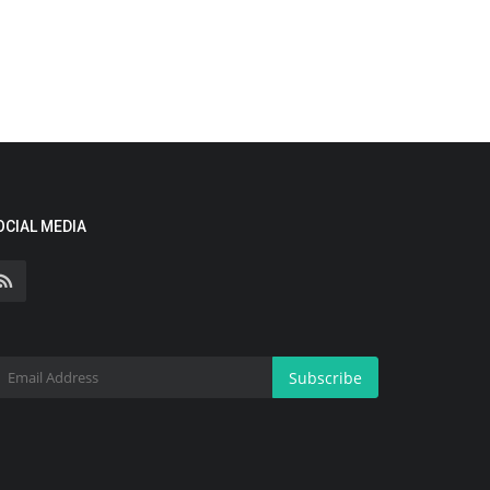
OCIAL MEDIA
Subscribe