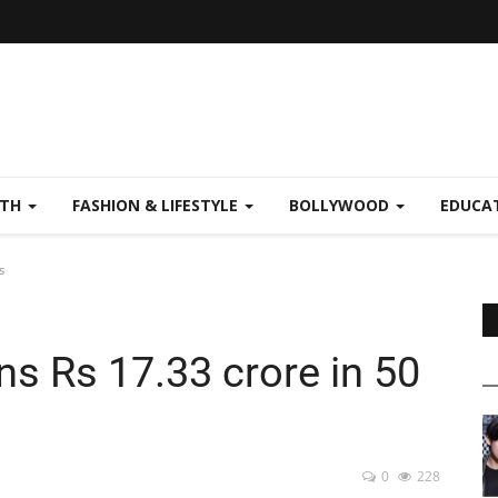
LTH
FASHION & LIFESTYLE
BOLLYWOOD
EDUCA
s
s Rs 17.33 crore in 50
0
228