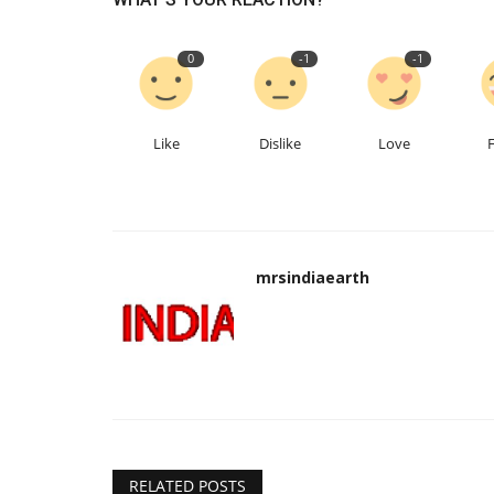
0
-1
-1
Like
Dislike
Love
Our Blog
mrsindiaearth
RELATED POSTS