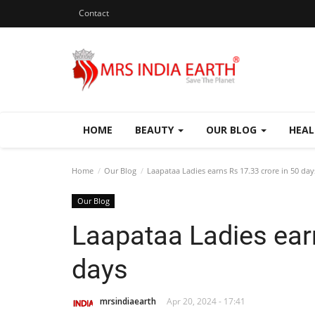
Contact
HOME
BEAUTY
OUR BLOG
HEA
Home
Our Blog
Laapataa Ladies earns Rs 17.33 crore in 50 day
Our Blog
Laapataa Ladies earn
days
mrsindiaearth
Apr 20, 2024 - 17:41