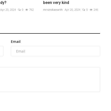
ady?
been very kind
Apr 20, 2024
0
762
mrsindiaearth
Apr 20, 2024
0
246
Email