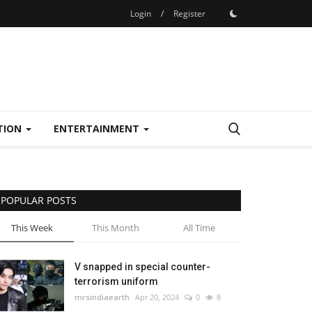
Login
/
Register
TION
ENTERTAINMENT
POPULAR POSTS
This Week
This Month
All Time
V snapped in special counter-
terrorism uniform
mrsindiaearth
Apr 20, 2024
0
8