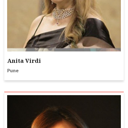
Anita Virdi
Pune