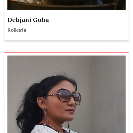
Debjani Guha
Kolkata