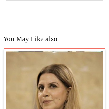
You May Like also