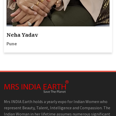
Neha Yadav
Pune
Mrs INDIA Earth holds a yearly expo for Indian Women who
represent Beauty, Talent, Intelligence and Compassion. The
Indian Woman in her lifetime assumes numerous significant