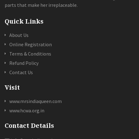
parts that make her irreplaceable.
Quick Links
About Us
Online Registration
Terms & Conditions
Refund Policy
Contact Us
Visit
www.mrsindiaqueen.com
www.hcwa.org.in
Contact Details