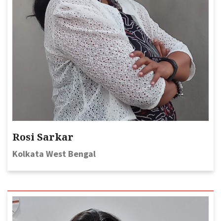
Rosi Sarkar
Kolkata West Bengal