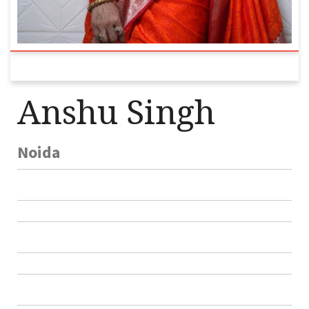
Anshu Singh
Noida