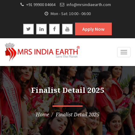
+91 99900 84664
info@mrsindiaearth.com
Mon - Sat: 10:00 - 06:00
Apply Now
Togg
navig
Finalist Detail 2025
Home
Finalist Detail 2025