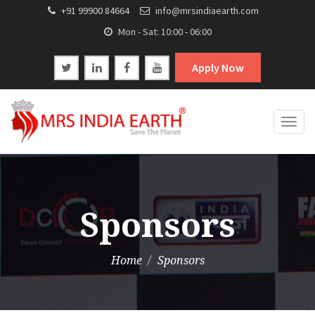
+91 99900 84664
info@mrsindiaearth.com
Mon - Sat: 10:00 - 06:00
Apply Now
Togg
navig
Sponsors
Home
Sponsors