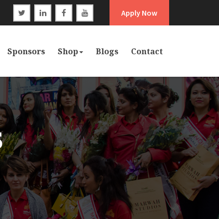
Apply Now
Sponsors
Shop
Blogs
Contact
5