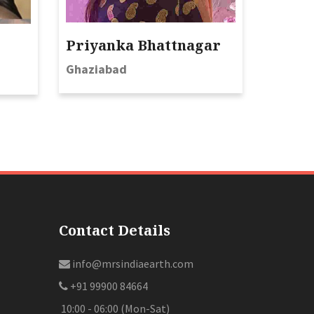
Priyanka Bhattnagar
Ghaziabad
Contact Details
info@mrsindiaearth.com
+91 99900 84664
10:00 - 06:00 (Mon-Sat)