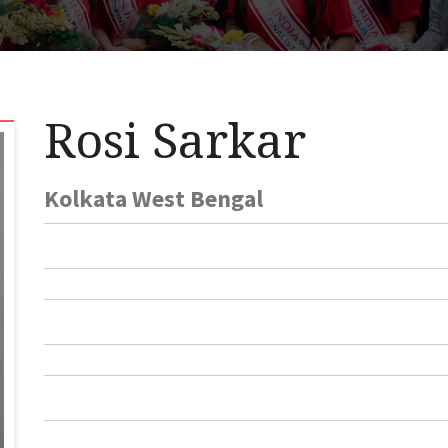
Rosi Sarkar
Kolkata West Bengal