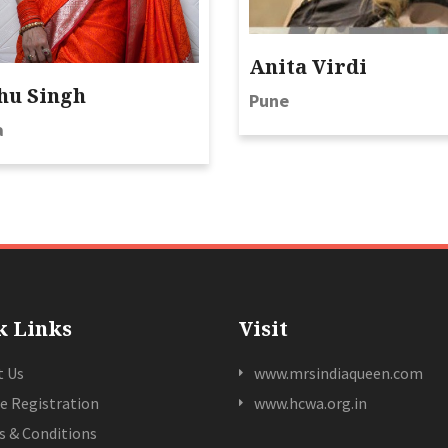
Anita Virdi
hu Singh
Pune
a
k Links
Visit
t Us
www.mrsindiaqueen.com
e Registration
www.hcwa.org.in
 & Conditions