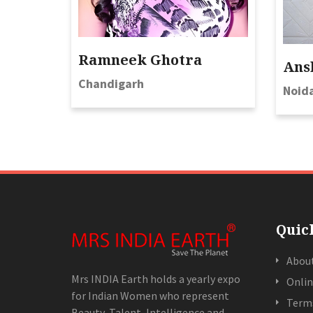
Ramneek Ghotra
Ans
Chandigarh
Noid
Quic
Abou
Mrs INDIA Earth holds a yearly expo
Onlin
for Indian Women who represent
Terms
Beauty, Talent, Intelligence and