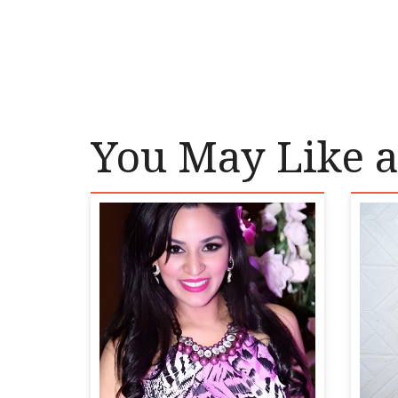
You May Like a