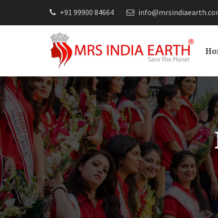
+91 99900 84664
info@mrsindiaearth.c
Ho