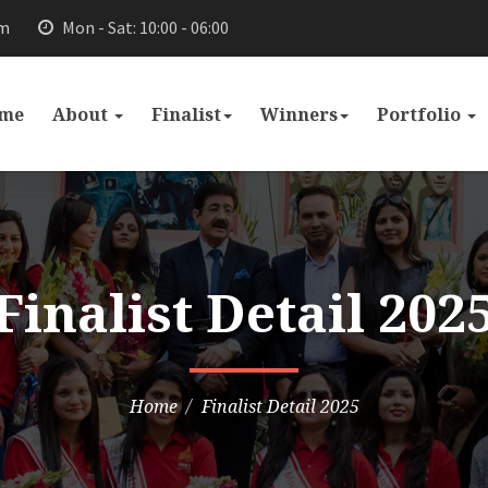
om
Mon - Sat: 10:00 - 06:00
me
About
Finalist
Winners
Portfolio
Finalist Detail 202
Home
Finalist Detail 2025