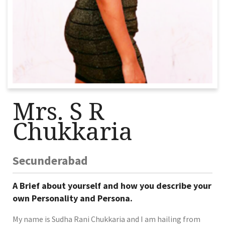
Mrs. S R
Chukkaria
Secunderabad
A Brief about yourself and how you describe your
own Personality and Persona.
My name is Sudha Rani Chukkaria and I am hailing from