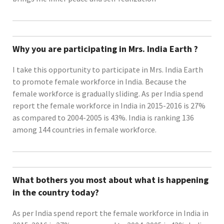
Why you are participating in Mrs. India Earth ?
I take this opportunity to participate in Mrs. India Earth
to promote female workforce in India. Because the
female workforce is gradually sliding. As per India spend
report the female workforce in India in 2015-2016 is 27%
as compared to 2004-2005 is 43%. India is ranking 136
among 144 countries in female workforce.
What bothers you most about what is happening
in the country today?
As per India spend report the female workforce in India in