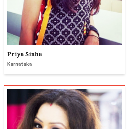
Priya Sinha
Karnataka