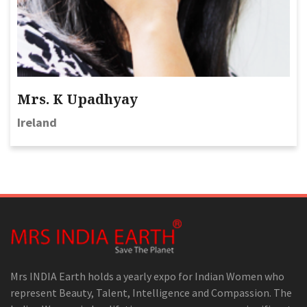
Mrs. K Upadhyay
Ireland
Mrs INDIA Earth holds a yearly expo for Indian Women who
represent Beauty, Talent, Intelligence and Compassion. The