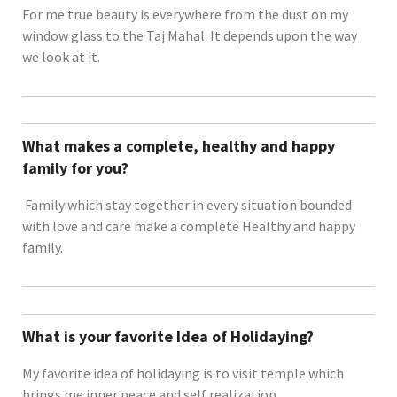
For me true beauty is everywhere from the dust on my
window glass to the Taj Mahal. It depends upon the way
we look at it.
What makes a complete, healthy and happy
family for you?
Family which stay together in every situation bounded
with love and care make a complete Healthy and happy
family.
What is your favorite Idea of Holidaying?
My favorite idea of holidaying is to visit temple which
brings me inner peace and self realization