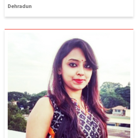
Dehradun