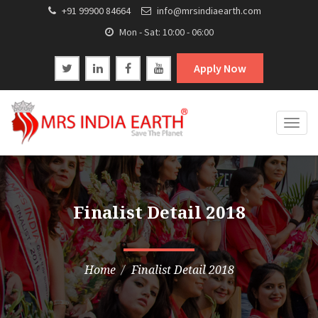
+91 99900 84664
info@mrsindiaearth.com
Mon - Sat: 10:00 - 06:00
Apply Now
Togg
navig
Finalist Detail 2018
Home
Finalist Detail 2018