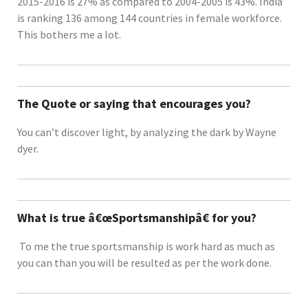
2015-2016 is 27% as compared to 2004-2005 is 43%. India
is ranking 136 among 144 countries in female workforce.
This bothers me a lot.
The Quote or saying that encourages you?
You can’t discover light, by analyzing the dark by Wayne
dyer.
What is true â€œSportsmanshipâ€ for you?
To me the true sportsmanship is work hard as much as
you can than you will be resulted as per the work done.