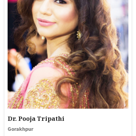
Dr. Pooja Tripathi
Gorakhpur