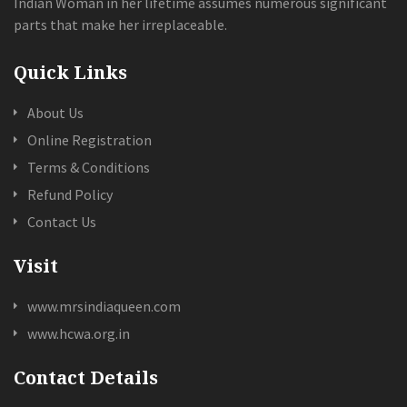
Indian Woman in her lifetime assumes numerous significant
parts that make her irreplaceable.
Quick Links
About Us
Online Registration
Terms & Conditions
Refund Policy
Contact Us
Visit
www.mrsindiaqueen.com
www.hcwa.org.in
Contact Details