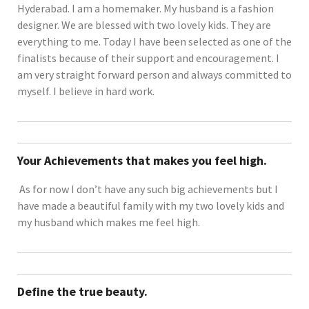
Hyderabad. I am a homemaker. My husband is a fashion
designer. We are blessed with two lovely kids. They are
everything to me. Today I have been selected as one of the
finalists because of their support and encouragement. I
am very straight forward person and always committed to
myself. I believe in hard work.
Your Achievements that makes you feel high.
As for now I don’t have any such big achievements but I
have made a beautiful family with my two lovely kids and
my husband which makes me feel high.
Define the true beauty.