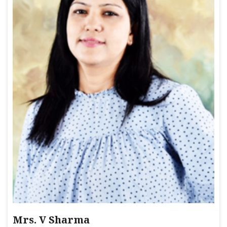
Mrs. V Sharma