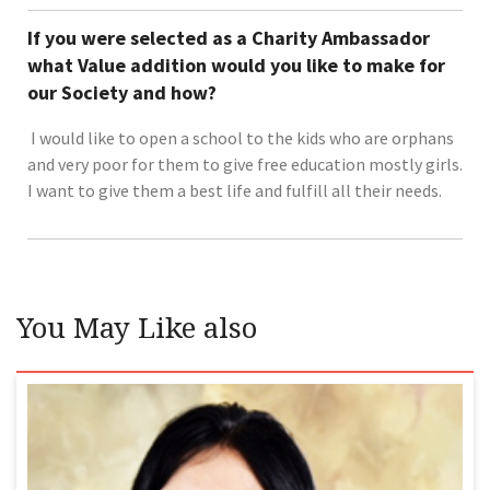
If you were selected as a Charity Ambassador
what Value addition would you like to make for
our Society and how?
I would like to open a school to the kids who are orphans
and very poor for them to give free education mostly girls.
I want to give them a best life and fulfill all their needs.
You May Like also