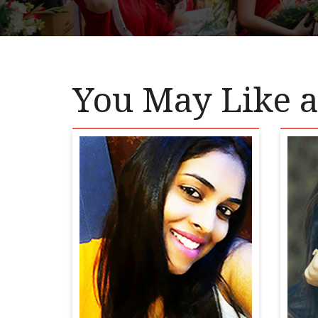
You May Like a