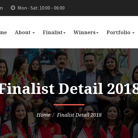
om
Mon - Sat: 10:00 - 06:00
me
About
Finalist
Winners
Portfolio
Finalist Detail 201
Home
Finalist Detail 2018