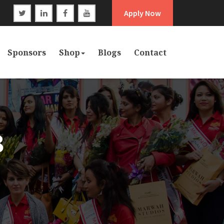
Apply Now
Sponsors
Shop
Blogs
Contact
8