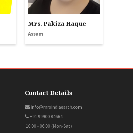
Mrs. Pakiza Haque
Assam
Contact Details
info@mrsindiaearth.com
+91 99900 84664
10:00 - 06:00 (Mon-Sat)