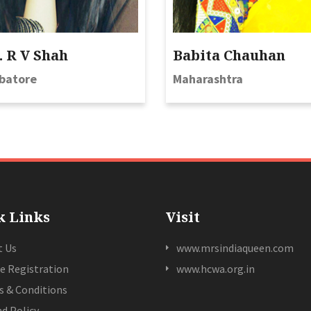
 R V Shah
Babita Chauhan
batore
Maharashtra
k Links
Visit
t Us
www.mrsindiaqueen.com
e Registration
www.hcwa.org.in
 & Conditions
d Policy