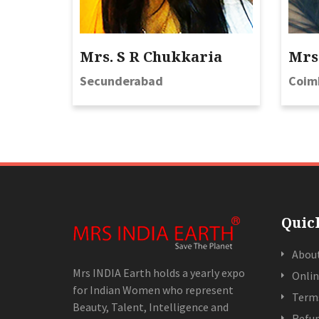
Mrs. S R Chukkaria
Mrs.
Secunderabad
Coim
Quic
Abou
Mrs INDIA Earth holds a yearly expo
Onlin
for Indian Women who represent
Terms
Beauty, Talent, Intelligence and
Refun