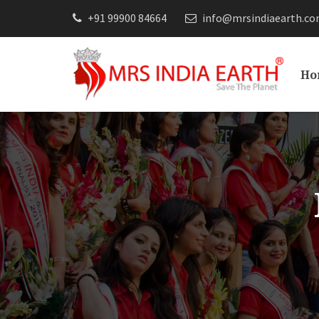
+91 99900 84664
info@mrsindiaearth.c
Ho