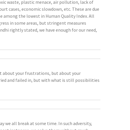
xic waste, plastic menace, air pollution, lack of
court cases, economic slowdown, etc. These are due
one among the lowest in Human Quality Index. All
ogress in some areas, but stringent measures
ndhi rightly stated, we have enough for our need,
t about your frustrations, but about your
d and failed in, but with what is still possibilities
ay we all break at some time. In such adversity,