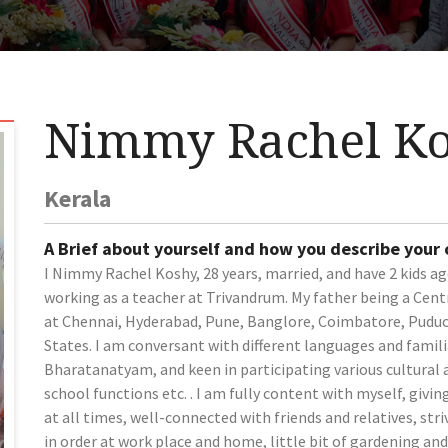
Nimmy Rachel K
Kerala
A Brief about yourself and how you describe your
I Nimmy Rachel Koshy, 28 years, married, and have 2 kids ag
working as a teacher at Trivandrum. My father being a Cent
at Chennai, Hyderabad, Pune, Banglore, Coimbatore, Puduch
States. I am conversant with different languages and familia
Bharatanatyam, and keen in participating various cultural a
school functions etc. . I am fully content with myself, giv
at all times, well-connected with friends and relatives, str
in order at work place and home, little bit of gardening an