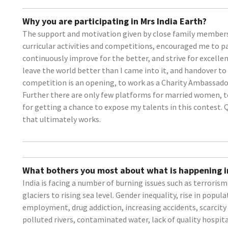
Why you are participating in Mrs India Earth?
The support and motivation given by close family members
curricular activities and competitions, encouraged me to par
continuously improve for the better, and strive for excellen
leave the world better than I came into it, and handover to 
competition is an opening, to work as a Charity Ambassador 
Further there are only few platforms for married women, t
for getting a chance to expose my talents in this contest. Q
that ultimately works.
What bothers you most about what is happening i
India is facing a number of burning issues such as terroris
glaciers to rising sea level. Gender inequality, rise in popula
employment, drug addiction, increasing accidents, scarcity
polluted rivers, contaminated water, lack of quality hospita