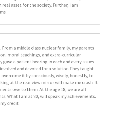
al asset for the society. Further, I am
rms.
a. From a middle class nuclear family, my parents
on, moral teachings, and extra-curricular
y gave a patient hearing in each and every issues.
 involved and devoted for a solution They taught
 overcome it by consciously, wisely, honestly, to
ing at the rear view mirror will make me crash. It
ements owe to them. At the age 18, we are all
nts. What I am at 80, will speak my achievements.
my credit.