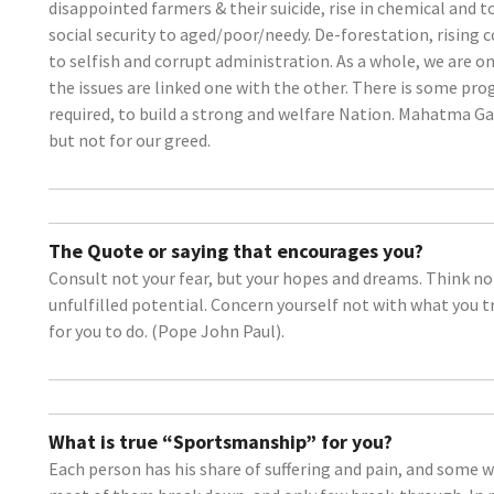
disappointed farmers & their suicide, rise in chemical and to
social security to aged/poor/needy. De-forestation, rising 
to selfish and corrupt administration. As a whole, we are 
the issues are linked one with the other. There is some pr
required, to build a strong and welfare Nation. Mahatma Ga
but not for our greed.
The Quote or saying that encourages you?
Consult not your fear, but your hopes and dreams. Think no
unfulfilled potential. Concern yourself not with what you trie
for you to do. (Pope John Paul).
What is true “Sportsmanship” for you?
Each person has his share of suffering and pain, and some w