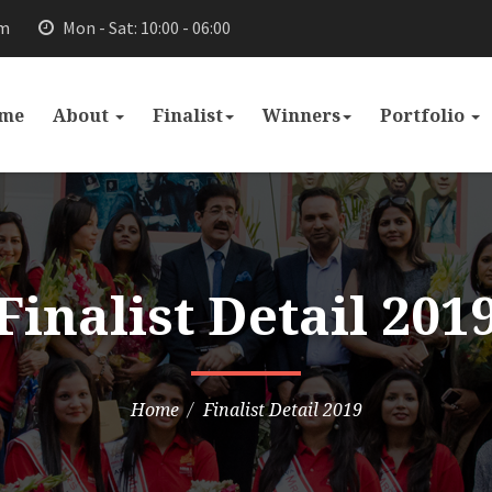
om
Mon - Sat: 10:00 - 06:00
me
About
Finalist
Winners
Portfolio
Finalist Detail 201
Home
Finalist Detail 2019