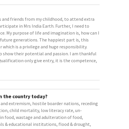
 and friends from my childhood, to attend extra
ticipate in Mrs India Earth. Further, I need to
ce. My purpose of life and imagination is, how can I
future generations. The happiest part is, this
which is a privilege and huge responsibility.
o show their potential and passion. I am thankful
ualification only give entry, it is the competence,
n the country today?
m and extremism, hostile boarder nations, receding
tion, child mortality, low literacy rate, un-
 in food, wastage and adulteration of food,
ls & educational institutions, flood & drought,