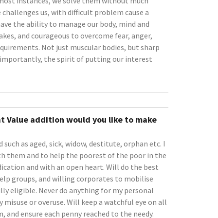
 most instances, we solve them without much
e challenges us, with difficult problem cause a
e have the ability to manage our body, mind and
akes, and courageous to overcome fear, anger,
equirements. Not just muscular bodies, but sharp
importantly, the spirit of putting our interest
t Value addition would you like to make
 such as aged, sick, widow, destitute, orphan etc. I
with them and to help the poorest of the poor in the
edication and with an open heart. Will do the best
 help groups, and willing corporates to mobilise
lly eligible. Never do anything for my personal
y misuse or overuse. Will keep a watchful eye on all
sm, and ensure each penny reached to the needy.