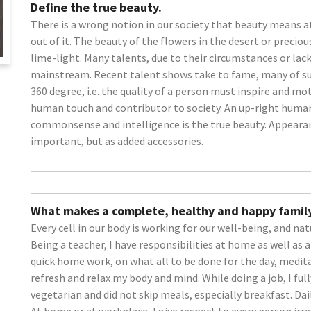
Define the true beauty.
There is a wrong notion in our society that beauty means a
out of it. The beauty of the flowers in the desert or precio
lime-light. Many talents, due to their circumstances or la
mainstream. Recent talent shows take to fame, many of su
360 degree, i.e. the quality of a person must inspire and mo
human touch and contributor to society. An up-right huma
commonsense and intelligence is the true beauty. Appearanc
important, but as added accessories.
What makes a complete, healthy and happy family
Every cell in our body is working for our well-being, and nat
Being a teacher, I have responsibilities at home as well as 
quick home work, on what all to be done for the day, medit
refresh and relax my body and mind. While doing a job, I ful
vegetarian and did not skip meals, especially breakfast. Dai