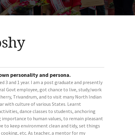
oshy
 own personality and persona.
ed 3 and 1 year. I am a post graduate and presently
ral Govt employee, got chance to live, study/work
erry, Trivandrum, and to visit many North Indian
r with culture of various States. Learnt
ctivities, dance classes to students, anchoring
ing importance to human values, to remain pleasant
ive to keep environment clean and tidy, set things
d cooking, etc. As teacher, a mentor for my