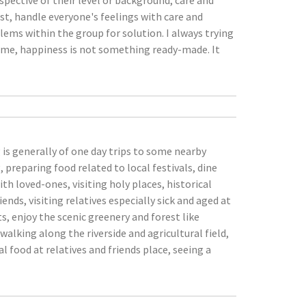
spective of their level or background, care and
ust, handle everyone's feelings with care and
lems within the group for solution. I always trying
r me, happiness is not something ready-made. It
is generally of one day trips to some nearby
 preparing food related to local festivals, dine
h loved-ones, visiting holy places, historical
nds, visiting relatives especially sick and aged at
nts, enjoy the scenic greenery and forest like
alking along the riverside and agricultural field,
 food at relatives and friends place, seeing a