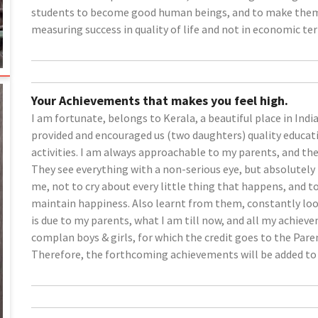
students to become good human beings, and to make them re
measuring success in quality of life and not in economic te
Your Achievements that makes you feel high.
I am fortunate, belongs to Kerala, a beautiful place in Indi
provided and encouraged us (two daughters) quality educati
activities. I am always approachable to my parents, and the
They see everything with a non-serious eye, but absolutely
me, not to cry about every little thing that happens, and to
maintain happiness. Also learnt from them, constantly look
is due to my parents, what I am till now, and all my achiev
complan boys & girls, for which the credit goes to the Pare
Therefore, the forthcoming achievements will be added to 