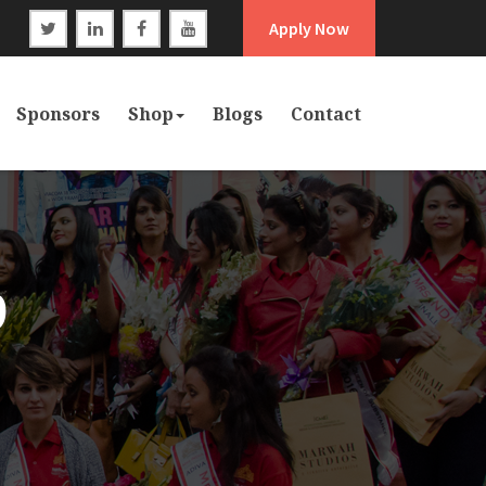
Apply Now
Sponsors
Shop
Blogs
Contact
9