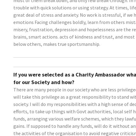
most of them break down, and only few break-through. In
trouble with quick solutions or using strategy. At times, lif
great deal of stress and anxiety. No work is stressful, if w
emotions Facing challenges boldly, learn from others mist
misery, frustration, depression and hopelessness are the r
brains, smart actions. acts of kindness and trust, and most 
below others, makes true sportsmanship.
If you were selected as a Charity Ambassador wha
for our Society and how?
There are many people in our society who are less privileged
will take this privilege as a great responsibility to stand 
society. I will do my responsibilities with a high sense of d
efforts, to take up things with Govt authorities, local self
funds, arranging various welfare schemes, which they lawfu
gains. If supposed to handle any funds, will do it without an
the activities of the organisation to avoid negative critici