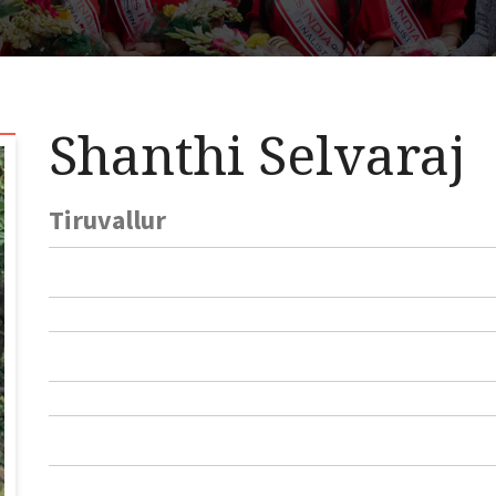
Shanthi Selvaraj
Tiruvallur