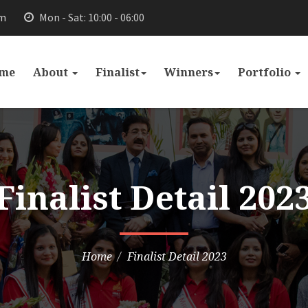
om
Mon - Sat: 10:00 - 06:00
me
About
Finalist
Winners
Portfolio
Finalist Detail 202
Home
Finalist Detail 2023