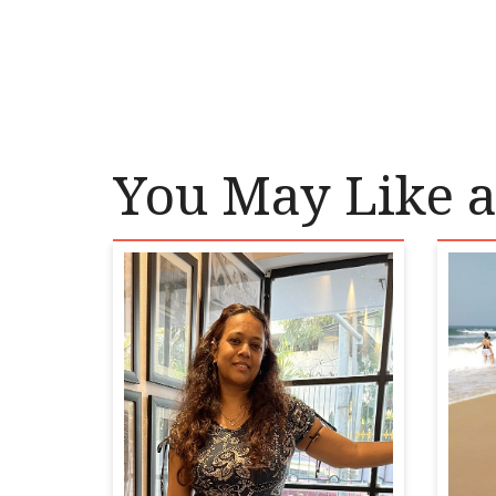
You May Like a