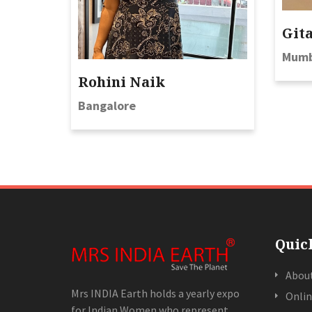
Git
Mumb
Rohini Naik
Bangalore
Quic
Abou
Mrs INDIA Earth holds a yearly expo
Onlin
for Indian Women who represent