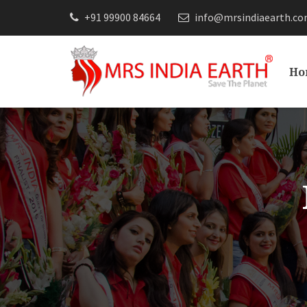
+91 99900 84664
info@mrsindiaearth.c
Ho