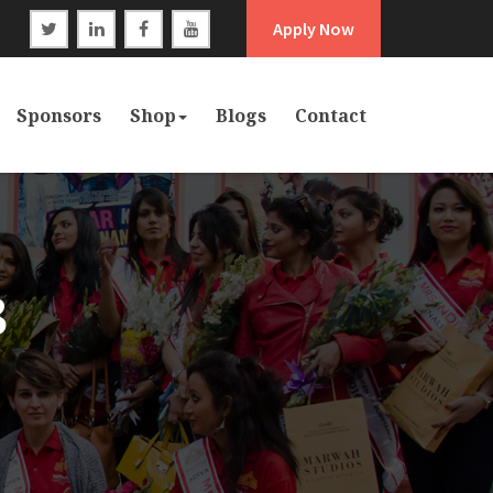
Apply Now
Sponsors
Shop
Blogs
Contact
3