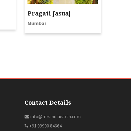
Pragati Jasuaj
Mumbai
Contact Details
info@mrsindiaearth.com
+91 99900 84664