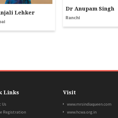
Dr Anupam Singh
anjali Lehker
Ranchi
ai
k Links
Visit
t Us
www.mrsindiaqueen.com
e Registration
www.hcwa.org.in