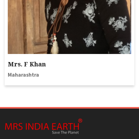
Mrs. F Khan
Maharashtra