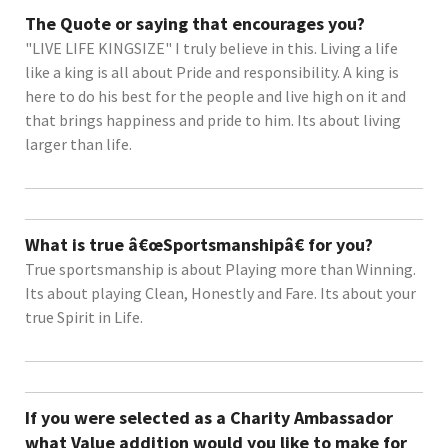
The Quote or saying that encourages you?
"LIVE LIFE KINGSIZE" I truly believe in this. Living a life
like a king is all about Pride and responsibility. A king is
here to do his best for the people and live high on it and
that brings happiness and pride to him. Its about living
larger than life.
What is true â€œSportsmanshipâ€ for you?
True sportsmanship is about Playing more than Winning.
Its about playing Clean, Honestly and Fare. Its about your
true Spirit in Life.
If you were selected as a Charity Ambassador
what Value addition would you like to make for