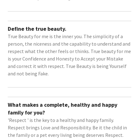
Define the true beauty.
True Beauty for me is the inner you. The simplicity of a
person, the niceness and the capability to understand and
respect what the other feels or thinks. True beauty for me
is your Confidence and Honesty to Accept your Mistake
and correct it with respect. True Beauty is being Yourself
and not being Fake.
What makes a complete, healthy and happy
family for you?
'Respect ' is the key to a healthy and happy family.
Respect brings Love and Responsibility. Be it the child in
the family or a pet every living being deserves Respect.