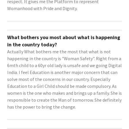
respect. It gives me the Platform to represent
Womanhood with Pride and Dignity.
What bothers you most about what is happening
in the country today?
Actually What bothers me the most that what is not
happening in the country is "Woman Safety". Right from a
6mth child to a 60yr old lady is unsafe and we going Digital
India. I feel Education is another major concern that can
solve most of the concerns in our country. Especially
Education to a Girl Child should be made compulsory. As
women is the one who makes and brings up a family. She is
responsible to create the Man of tomorrow. She definitely
has the power to bring the change.