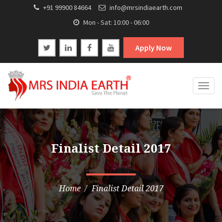
+91 99900 84664
info@mrsindiaearth.com
Mon - Sat: 10:00 - 06:00
Apply Now
Togg
navig
Finalist Detail 2017
Home
Finalist Detail 2017