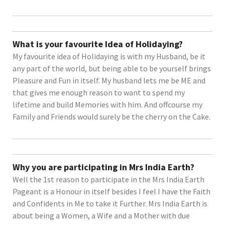
What is your favourite Idea of Holidaying?
My favourite idea of Holidaying is with my Husband, be it
any part of the world, but being able to be yourself brings
Pleasure and Fun in itself. My husband lets me be ME and
that gives me enough reason to want to spend my
lifetime and build Memories with him. And offcourse my
Family and Friends would surely be the cherry on the Cake.
Why you are participating in Mrs India Earth?
Well the 1st reason to participate in the Mrs India Earth
Pageant is a Honour in itself besides I feel I have the Faith
and Confidents in Me to take it Further. Mrs India Earth is
about being a Women, a Wife and a Mother with due