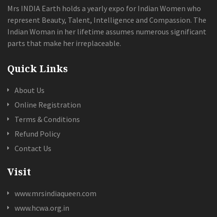
Mrs INDIA Earth holds a yearly expo for Indian Women who
represent Beauty, Talent, Intelligence and Compassion. The
Indian Woman in her lifetime assumes numerous significant
parts that make her irreplaceable.
Quick Links
About Us
Online Registration
Terms & Conditions
Refund Policy
Contact Us
Visit
www.mrsindiaqueen.com
www.hcwa.org.in