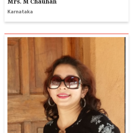
Mrs. M Chauhan
Karnataka