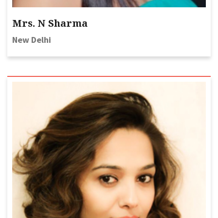
Mrs. N Sharma
New Delhi