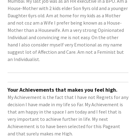
Mumbai. My last job was as an HR executive in a BPO. Am a
House-Mother with 2 kids elder Son 9yrs old and a younger
Daughter 6yrs old. Am at home for my kids as a Mother
and not coz am a Wife I prefer being known as a House-
Mother than a Housewife. Am a very strong Opinionated
Individual and convincing me is not easy. On the other
hand I also consider myself very Emotional as my name
suggest lot of Affection and Care. Am not a Feminist but
an Individualist.
Your Achievements that makes you feel high.
My Achievement is the fact that I have not Regrets for any
decision I have made in my life so Far. My Achievement is
that am happy in the space I am today and I feel that is
very important to achieve further in life. My next
Achievement is to have been selected for this Pageant
and that surely makes me High.