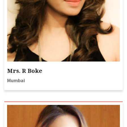
Mrs. R Boke
Mumbai