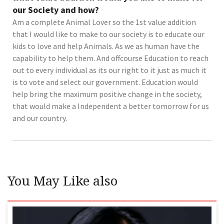
our Society and how?
Am a complete Animal Lover so the 1st value addition
that I would like to make to our society is to educate our
kids to love and help Animals. As we as human have the
capability to help them. And offcourse Education to reach
out to every individual as its our right to it just as much it
is to vote and select our government. Education would
help bring the maximum positive change in the society,
that would make a Independent a better tomorrow for us
and our country.
You May Like also