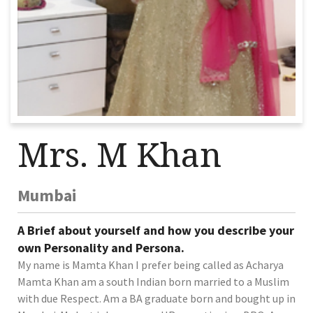
Mrs. M Khan
Mumbai
A Brief about yourself and how you describe your
own Personality and Persona.
My name is Mamta Khan I prefer being called as Acharya
Mamta Khan am a south Indian born married to a Muslim
with due Respect. Am a BA graduate born and bought up in