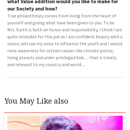
what Value addition would you like to make for
our Society and how?
True philanthropy comes from living from the heart of
yourself and giving what have been given to you. To be
Mrs. Earth is both an honor and responsibility, I think I am
quite relatable for this job as I am confident beauty with a
vision, will use my voice to influence the youth and I would
raise awareness for certain causes like climate justice,
living planets and under privileged kids..... that is timely
and relevant to my country and world....
You May Like also