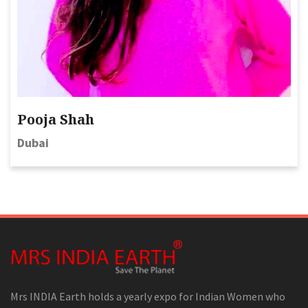
Pooja Shah
Dubai
Mrs INDIA Earth holds a yearly expo for Indian Women who