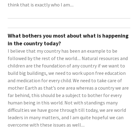
think that is exactly who I am....
What bothers you most about what is happening
in the country today?
I believe that my country has been an example to be
followed by the rest of the world.... Natural resources and
children are the foundation of any country if we want to
build big buildings, we need to work upon free education
and medication for every child. We need to take care of
mother Earth as that’s one area whereas a country we are
far behind, this should be a subject to bother for every
human being in this world. Not with standings many
difficulties we have gone through till today, we are world
leaders in many matters, and I am quite hopeful we can
overcome with these issues as well....