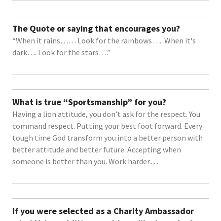
The Quote or saying that encourages you?
“When it rains…… Look for the rainbows…. When it's
dark…. Look for the stars….”
What is true “Sportsmanship” for you?
Having a lion attitude, you don’t ask for the respect. You
command respect. Putting your best foot forward. Every
tough time God transform you into a better person with
better attitude and better future. Accepting when
someone is better than you. Work harder......
If you were selected as a Charity Ambassador