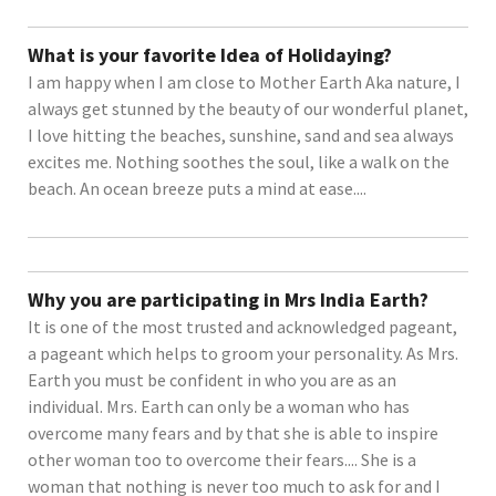
What is your favorite Idea of Holidaying?
I am happy when I am close to Mother Earth Aka nature, I
always get stunned by the beauty of our wonderful planet,
I love hitting the beaches, sunshine, sand and sea always
excites me. Nothing soothes the soul, like a walk on the
beach. An ocean breeze puts a mind at ease....
Why you are participating in Mrs India Earth?
It is one of the most trusted and acknowledged pageant,
a pageant which helps to groom your personality. As Mrs.
Earth you must be confident in who you are as an
individual. Mrs. Earth can only be a woman who has
overcome many fears and by that she is able to inspire
other woman too to overcome their fears.... She is a
woman that nothing is never too much to ask for and I