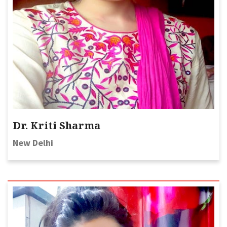
Dr. Kriti Sharma
New Delhi