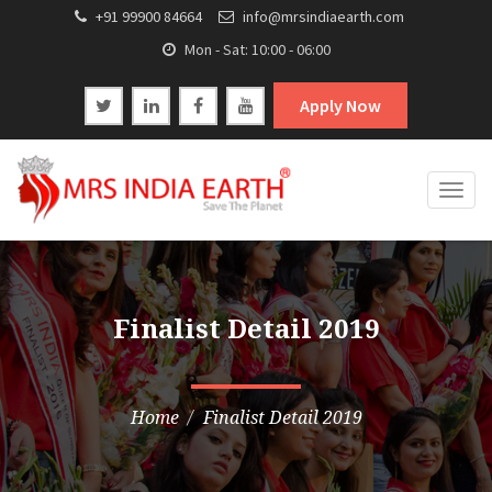
+91 99900 84664
info@mrsindiaearth.com
Mon - Sat: 10:00 - 06:00
Apply Now
Togg
navig
Finalist Detail 2019
Home
Finalist Detail 2019