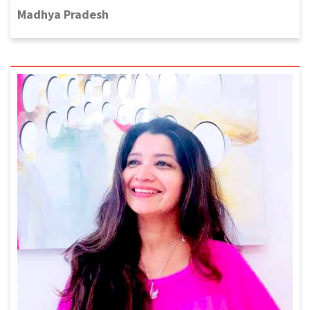
Madhya Pradesh