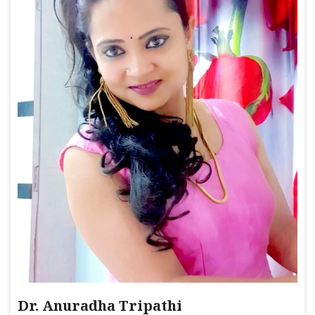
Dr. Anuradha Tripathi