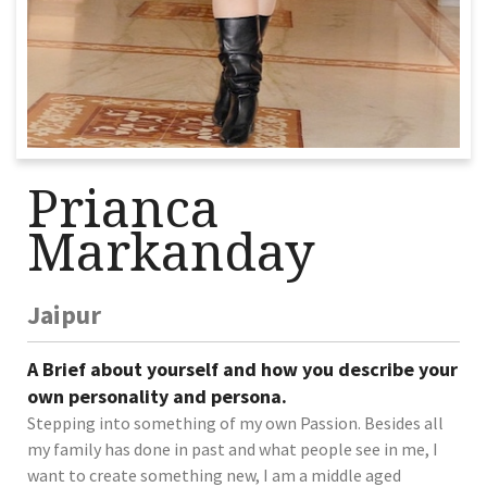
Prianca
Markanday
Jaipur
A Brief about yourself and how you describe your
own personality and persona.
Stepping into something of my own Passion. Besides all
my family has done in past and what people see in me, I
want to create something new, I am a middle aged