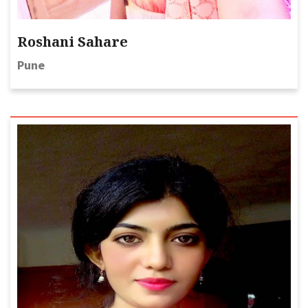
Roshani Sahare
Pune