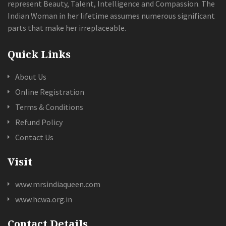
represent Beauty, Talent, Intelligence and Compassion. The
Indian Woman in her lifetime assumes numerous significant
parts that make her irreplaceable.
Quick Links
About Us
Online Registration
Terms & Conditions
Refund Policy
Contact Us
Visit
www.mrsindiaqueen.com
www.hcwa.org.in
Contact Details