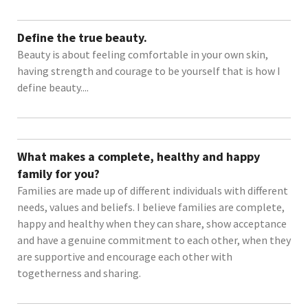
Define the true beauty.
Beauty is about feeling comfortable in your own skin,
having strength and courage to be yourself that is how I
define beauty....
What makes a complete, healthy and happy
family for you?
Families are made up of different individuals with different
needs, values and beliefs. I believe families are complete,
happy and healthy when they can share, show acceptance
and have a genuine commitment to each other, when they
are supportive and encourage each other with
togetherness and sharing.