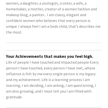
women, a daughter, a zoologist, a sister, a wife, a
homemaker, a mother, creator of a women fashion and
makeup blog, a painter... I am classy, elegant and
confident women who believes that every person is
unique. I always feel I am a Gods child, that’s describes me
the most.
Your Achievements that makes you feel high.
Life of people I have touched and impacted people Every
person I have touched, every person I have met, whose
influence is felt by me every single person is my legacy
and my achievement. Life is a learning process I am
learning, I am deciding, I am asking, I am questioning, I
am also growing, and I must tell you I am filled with
gratitude.